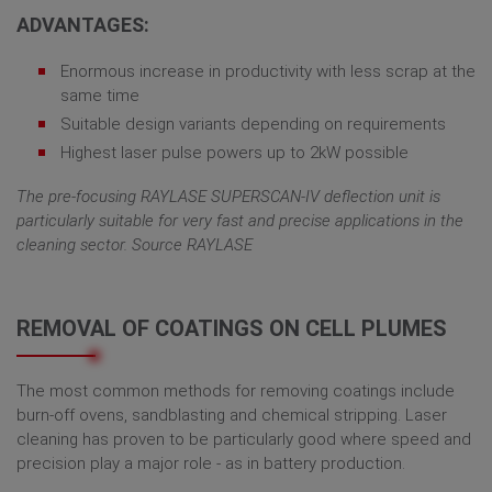
ADVANTAGES:
Enormous increase in productivity with less scrap at the
same time
Suitable design variants depending on requirements
Highest laser pulse powers up to 2kW possible
The pre-focusing RAYLASE SUPERSCAN-IV deflection unit is
particularly suitable for very fast and precise applications in the
cleaning sector. Source RAYLASE
REMOVAL OF COATINGS ON CELL PLUMES
The most common methods for removing coatings include
burn-off ovens, sandblasting and chemical stripping. Laser
cleaning has proven to be particularly good where speed and
precision play a major role - as in battery production.