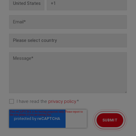
I have read the
privacy policy.
*