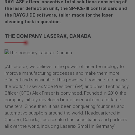
RAYLASE offers innovative total solutions consisting of
the laser deflection unit, the SP-ICE-III control card and
the RAYGUIDE software, tailor-made for the laser
cleaning task in question.
THE COMPANY LASERAX, CANADA
„At Laserax, we believe in the power of laser technology to
improve manufacturing processes and make them more
efficient and sustainable. This power will continue to change
the world,“ Laserax Vice President (VP) and Chief Technology
Officer (CTO) Alex Fraser is convinced. Founded in 2010, the
company initially developed inline laser solutions for large
smelters. Since then, it has been conquering foundries and
automotive suppliers around the world. Headquartered in
Quebec, Canada, Laserax also has subsidiaries and partners
all over the world, including Laserax GmbH in Germany”.