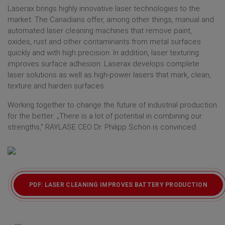
Laserax brings highly innovative laser technologies to the
market. The Canadians offer, among other things, manual and
automated laser cleaning machines that remove paint,
oxides, rust and other contaminants from metal surfaces
quickly and with high precision. In addition, laser texturing
improves surface adhesion. Laserax develops complete
laser solutions as well as high-power lasers that mark, clean,
texture and harden surfaces.
Working together to change the future of industrial production
for the better: „There is a lot of potential in combining our
strengths,“ RAYLASE CEO Dr. Philipp Schön is convinced.
PDF: LASER CLEANING IMPROVES BATTERY PRODUCTION