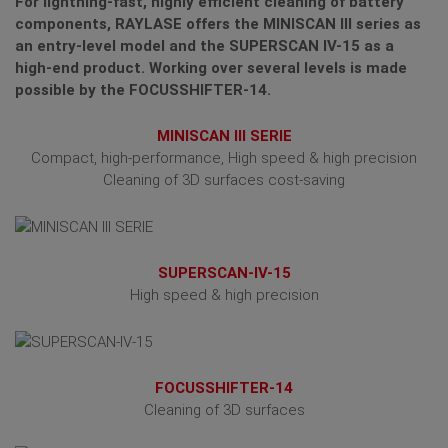
For lightning-fast, highly efficient cleaning of battery
components, RAYLASE offers the MINISCAN III series as
an entry-level model and the SUPERSCAN IV-15 as a
high-end product. Working over several levels is made
possible by the FOCUSSHIFTER-14.
MINISCAN III SERIE
Compact, high-performance, High speed & high precision
Cleaning of 3D surfaces cost-saving
SUPERSCAN-IV-15
High speed & high precision
FOCUSSHIFTER-14
Cleaning of 3D surfaces