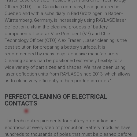
Fraser, Laserax‘s Vice President (VP) and Chief Technology
Officer (CTO). The Canadian company, headquartered in
Quebec and with a subsidiary in Bad Grötzingen in Baden-
Württemberg, Germany, is increasingly using RAYLASE laser
deflection units in the cleaning process of battery
components. Laserax Vice President (VP) and Chief
Technology Officer (CTO) Alex Fraser: „Laser cleaning is the
best solution for preparing a battery surface. It is
recommended by many major adhesive manufacturers.
Cleaning zones can be positioned extremely flexibly for a
wide variety of part sizes and shapes. We have been using
laser deflection units from RAYLASE since 2013, which allows
us to clean very efficiently at high production rates.“
PERFECT CLEANING OF ELECTRICAL
CONTACTS
The technical requirements for battery production are
enormous at every step of production. Battery modules have
hundreds to thousands of poles that must be cleaned before