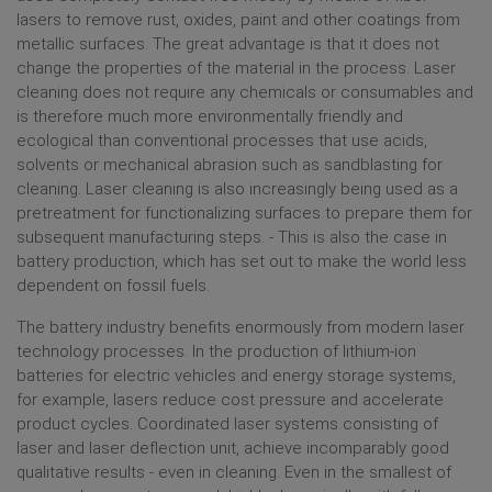
LASER STRUCTURING
lasers to remove rust, oxides, paint and other coatings from
LASER CUTTING
metallic surfaces. The great advantage is that it does not
change the properties of the material in the process. Laser
BATTERY PRODUCTION ELECTRIC MOBILITY
cleaning does not require any chemicals or consumables and
MORE APPLICATIONS
is therefore much more environmentally friendly and
ecological than conventional processes that use acids,
SERVICE & SUPPORT
solvents or mechanical abrasion such as sandblasting for
cleaning. Laser cleaning is also increasingly being used as a
RMA & REPAIR
pretreatment for functionalizing surfaces to prepare them for
RETURN TRANSPORT SUITCASE
subsequent manufacturing steps. - This is also the case in
battery production, which has set out to make the world less
PRODUCT DISCONTINUATION NOTICE (PDN)
dependent on fossil fuels.
PRODUCT CHANGE NOTICE (PCN)
SUPPORT
The battery industry benefits enormously from modern laser
technology processes. In the production of lithium-ion
SUPPLIER APPLICATION
batteries for electric vehicles and energy storage systems,
for example, lasers reduce cost pressure and accelerate
ABOUT RAYLASE
product cycles. Coordinated laser systems consisting of
laser and laser deflection unit, achieve incomparably good
MANAGEMENT
qualitative results - even in cleaning. Even in the smallest of
LOCATIONS