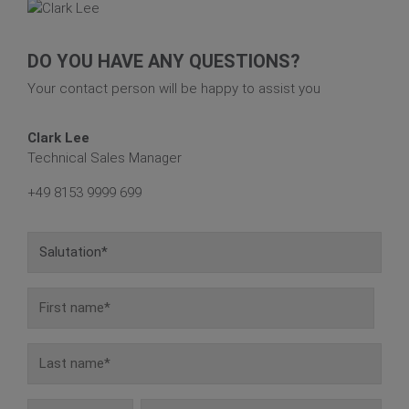
DO YOU HAVE ANY QUESTIONS?
Your contact person will be happy to assist you
Clark Lee
Technical Sales Manager
+49 8153 9999 699