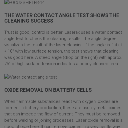
THE WATER CONTACT ANGLE TEST SHOWS THE
CLEANING SUCCESS
Trust is good, control is better! Laserax uses a water contact
angle test to check the cleaning results. The angle degree
visualizes the result of the laser cleaning: If the angle is flat at
< 10° with low surface tension, the test shows that cleaning
was good here. A steep angle (drop on the right) with approx.
75° of high surface tension indicates a poorly cleaned area.
OXIDE REMOVAL ON BATTERY CELLS
When flammable substances react with oxygen, oxides are
formed. In battery production, these are usually metal oxides
that can impede the flow of current. They must be removed
before welding or joining processes. Laser oxide removal is a
good choice here. It can remove oxides in a very gentle way