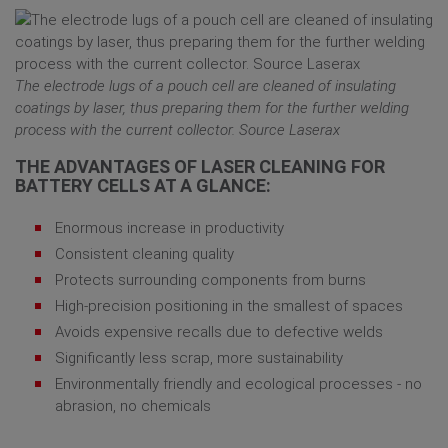
The electrode lugs of a pouch cell are cleaned of insulating
coatings by laser, thus preparing them for the further welding
process with the current collector. Source Laserax
THE ADVANTAGES OF LASER CLEANING FOR
BATTERY CELLS AT A GLANCE:
Enormous increase in productivity
Consistent cleaning quality
Protects surrounding components from burns
High-precision positioning in the smallest of spaces
Avoids expensive recalls due to defective welds
Significantly less scrap, more sustainability
Environmentally friendly and ecological processes - no
abrasion, no chemicals