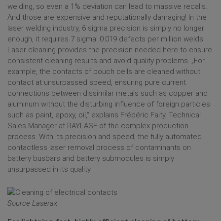
welding, so even a 1% deviation can lead to massive recalls.
And those are expensive and reputationally damaging! In the
laser welding industry, 6 sigma precision is simply no longer
enough, it requires 7 sigma: 0.019 defects per million welds.
Laser cleaning provides the precision needed here to ensure
consistent cleaning results and avoid quality problems. „For
example, the contacts of pouch cells are cleaned without
contact at unsurpassed speed, ensuring pure current
connections between dissimilar metals such as copper and
aluminum without the disturbing influence of foreign particles
such as paint, epoxy, oil,“ explains Frédéric Faity, Technical
Sales Manager at RAYLASE of the complex production
process. With its precision and speed, the fully automated
contactless laser removal process of contaminants on
battery busbars and battery submodules is simply
unsurpassed in its quality.
Source Laserax