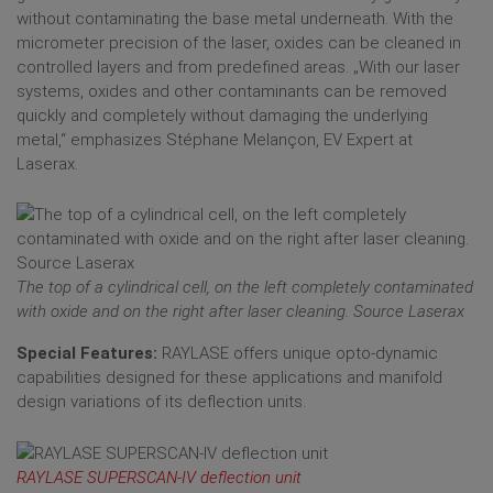
without contaminating the base metal underneath. With the
micrometer precision of the laser, oxides can be cleaned in
controlled layers and from predefined areas. „With our laser
systems, oxides and other contaminants can be removed
quickly and completely without damaging the underlying
metal,“ emphasizes Stéphane Melançon, EV Expert at
Laserax.
The top of a cylindrical cell, on the left completely contaminated
with oxide and on the right after laser cleaning. Source Laserax
Special Features:
RAYLASE offers unique opto-dynamic
capabilities designed for these applications and manifold
design variations of its deflection units.
RAYLASE SUPERSCAN-IV deflection unit