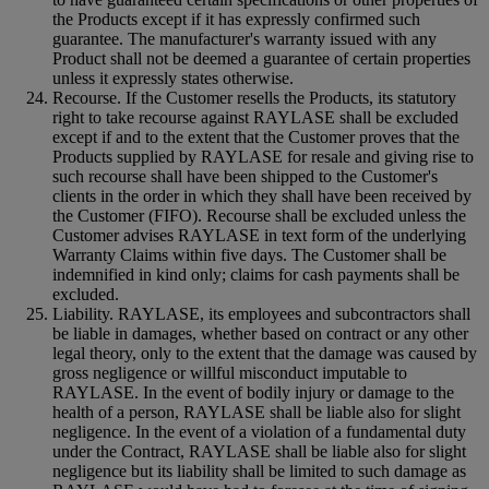
the Products except if it has expressly confirmed such
guarantee. The manufacturer's warranty issued with any
Product shall not be deemed a guarantee of certain properties
unless it expressly states otherwise.
Recourse. If the Customer resells the Products, its statutory
right to take recourse against RAYLASE shall be excluded
except if and to the extent that the Customer proves that the
Products supplied by RAYLASE for resale and giving rise to
such recourse shall have been shipped to the Customer's
clients in the order in which they shall have been received by
the Customer (FIFO). Recourse shall be excluded unless the
Customer advises RAYLASE in text form of the underlying
Warranty Claims within five days. The Customer shall be
indemnified in kind only; claims for cash payments shall be
excluded.
Liability. RAYLASE, its employees and subcontractors shall
be liable in damages, whether based on contract or any other
legal theory, only to the extent that the damage was caused by
gross negligence or willful misconduct imputable to
RAYLASE. In the event of bodily injury or damage to the
health of a person, RAYLASE shall be liable also for slight
negligence. In the event of a violation of a fundamental duty
under the Contract, RAYLASE shall be liable also for slight
negligence but its liability shall be limited to such damage as