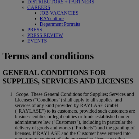
DISTRIBUTORS + PARTNERS
CAREERS
JOB VACANCIES
RAYculture
Department Portraits
PRESS
PRESS REVIEW
EVENTS
Terms and conditions
GENERAL CONDITIONS FOR
SUPPLIES, SERVICES AND LICENSES
Scope. These General Conditions for Supplies; Services and
Licenses ("Conditions") shall apply to all supplies, and
services of any kind provided by RAYLASE GmbH
("RAYLASE") to its customers, provided such customers are
business entities or legal entities or funds established under
administrative law ("Customers"), including in particular the
delivery of goods and works ("Products") and the granting of
licenses. If RAYLASE and the Customer have entered into
one or more contract of sale or a service, license or other