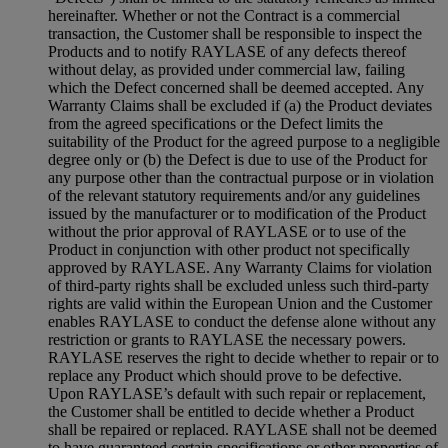
hereinafter. Whether or not the Contract is a commercial
transaction, the Customer shall be responsible to inspect the
Products and to notify RAYLASE of any defects thereof
without delay, as provided under commercial law, failing
which the Defect concerned shall be deemed accepted. Any
Warranty Claims shall be excluded if (a) the Product deviates
from the agreed specifications or the Defect limits the
suitability of the Product for the agreed purpose to a negligible
degree only or (b) the Defect is due to use of the Product for
any purpose other than the contractual purpose or in violation
of the relevant statutory requirements and/or any guidelines
issued by the manufacturer or to modification of the Product
without the prior approval of RAYLASE or to use of the
Product in conjunction with other product not specifically
approved by RAYLASE. Any Warranty Claims for violation
of third-party rights shall be excluded unless such third-party
rights are valid within the European Union and the Customer
enables RAYLASE to conduct the defense alone without any
restriction or grants to RAYLASE the necessary powers.
RAYLASE reserves the right to decide whether to repair or to
replace any Product which should prove to be defective.
Upon RAYLASE’s default with such repair or replacement,
the Customer shall be entitled to decide whether a Product
shall be repaired or replaced. RAYLASE shall not be deemed
to have guaranteed certain specifications or other properties of