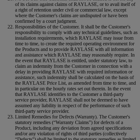
of its claims against claims of RAYLASE, or to avail itself of
a right of retention under civil or commercial law, except
where the Customer's claims are undisputed or have been
confirmed by a court judgment.
Responsibilities of the Customer. It shall be the Customer's
responsibility to comply with any technical guidelines, such as
installation requirements, which RAYLASE may issue from
time to time, to create the required operating environment for
the Products and to provide RAYLASE with all information
and assistance which RAYLASE may reasonably require. In
the event that RAYLASE is entitled, under statutory law, to
claim an indemnity from the Customer in connection with a
delay in providing RAYLASE with required information or
assistance, such indemnity shall be calculated on the basis of
the RAYLASE Price List, as amended from time to time, and
in particular on the hourly rates set out therein. In the event
that RAYLASE identifies to the Customer a third-party
service provider, RAYLASE shall not be deemed to have
assumed any liability in respect of the performance of such
third-party service provider.
Limited Remedies for Defects (Warranty). The Customer's
statutory remedies (“Warranty Claims”) for defects of a
Product, including any deviation from agreed specifications
and/or any violation of rights of third parties (collectively
“Defects”) shall be limited to the statutory remedies as limited