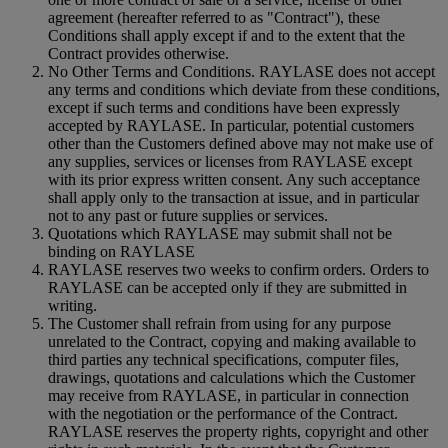
agreement (hereafter referred to as "Contract"), these
Conditions shall apply except if and to the extent that the
Contract provides otherwise.
No Other Terms and Conditions. RAYLASE does not accept
any terms and conditions which deviate from these conditions,
except if such terms and conditions have been expressly
accepted by RAYLASE. In particular, potential customers
other than the Customers defined above may not make use of
any supplies, services or licenses from RAYLASE except
with its prior express written consent. Any such acceptance
shall apply only to the transaction at issue, and in particular
not to any past or future supplies or services.
Quotations which RAYLASE may submit shall not be
binding on RAYLASE
RAYLASE reserves two weeks to confirm orders. Orders to
RAYLASE can be accepted only if they are submitted in
writing.
The Customer shall refrain from using for any purpose
unrelated to the Contract, copying and making available to
third parties any technical specifications, computer files,
drawings, quotations and calculations which the Customer
may receive from RAYLASE, in particular in connection
with the negotiation or the performance of the Contract.
RAYLASE reserves the property rights, copyright and other