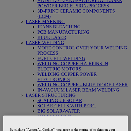
ADDITIVE MANUFACTURING - LASER
POWDER BED FUSION-PROCESS
3D-PRINT CERAMIC COMPONENTS
(LCM)
LASER MARKING
JEANS BLEACHING
PCB MANUFACTURING
BLUE LASER
LASER WELDING
MORE CONTROL OVER YOUR WELDING
PROCESS
FUEL CELL WELDING
WELDING COPPER HAIRPINS IN
ELECTRIC MOTORS
WELDING COPPER POWER
ELECTRONICS
WELDING COPPER - BLUE DIODE LASER
IN-VACUUM LASER BEAM WELDING
LASER STRUCTURING
SCALING UP SOLAR
SOLAR CELLS WITH PERC
BIG SOLAR-WAFER
ITO-PATTERNING
LASER CUTTING
LASER PAPER CUTTING
By clicking “Accept All Cookies”, you agree to the storing of cookies on your