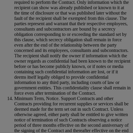
required to perform the Contract. Only information which the
recipient can show was already published or known to it at
the time of disclosure or that was published later without the
fault of the recipient shall be exempted from this clause. The
parties represent and warrant that their respective employees,
consultants and subcontractors are bound by a secrecy
obligation corresponding to or exceeding the standard set by
this clause, which secrecy obligation shall remain in force
even after the end of the relationship between the party
concerned and its employees, consultants and subcontractors.
The recipient shall notify the owner if information which the
owner regards as confidential had been known to the recipient
before or has become publicly known, or if notes or media
containing such confidential information are lost, or if it
deems itself legally obliged to provide confidential
information to any third party, including courts of law or
government entities. This confidentiality clause shall remain in
force even after termination of the Contract.
Minimum Term, Notice. Support Contracts and other
Contracts providing for recurrent supplies or services shall be
deemed made for the term set out in such Contract. Unless
otherwise agreed, either party shall be entitled to give written
notice of termination of such Contracts observing a notice
period of three months effective on the second anniversary of
the signing of the Contract and thereafter effective on the end