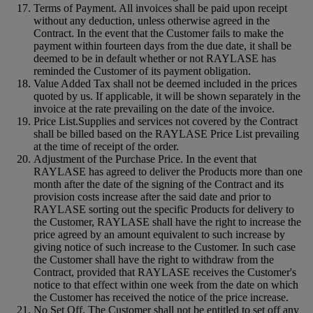
Terms of Payment. All invoices shall be paid upon receipt
without any deduction, unless otherwise agreed in the
Contract. In the event that the Customer fails to make the
payment within fourteen days from the due date, it shall be
deemed to be in default whether or not RAYLASE has
reminded the Customer of its payment obligation.
Value Added Tax shall not be deemed included in the prices
quoted by us. If applicable, it will be shown separately in the
invoice at the rate prevailing on the date of the invoice.
Price List.Supplies and services not covered by the Contract
shall be billed based on the RAYLASE Price List prevailing
at the time of receipt of the order.
Adjustment of the Purchase Price. In the event that
RAYLASE has agreed to deliver the Products more than one
month after the date of the signing of the Contract and its
provision costs increase after the said date and prior to
RAYLASE sorting out the specific Products for delivery to
the Customer, RAYLASE shall have the right to increase the
price agreed by an amount equivalent to such increase by
giving notice of such increase to the Customer. In such case
the Customer shall have the right to withdraw from the
Contract, provided that RAYLASE receives the Customer's
notice to that effect within one week from the date on which
the Customer has received the notice of the price increase.
No Set Off. The Customer shall not be entitled to set off any