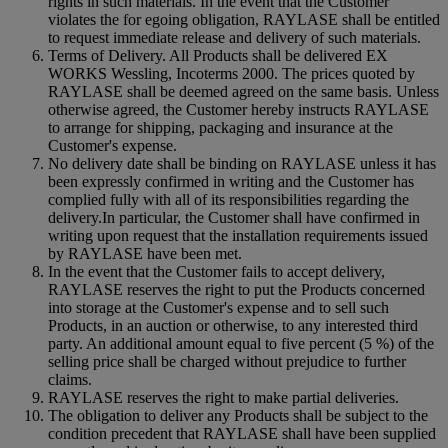
rights in such materials. In the event that the Customer
violates the for egoing obligation, RAYLASE shall be entitled
to request immediate release and delivery of such materials.
Terms of Delivery. All Products shall be delivered EX
WORKS Wessling, Incoterms 2000. The prices quoted by
RAYLASE shall be deemed agreed on the same basis. Unless
otherwise agreed, the Customer hereby instructs RAYLASE
to arrange for shipping, packaging and insurance at the
Customer's expense.
No delivery date shall be binding on RAYLASE unless it has
been expressly confirmed in writing and the Customer has
complied fully with all of its responsibilities regarding the
delivery.In particular, the Customer shall have confirmed in
writing upon request that the installation requirements issued
by RAYLASE have been met.
In the event that the Customer fails to accept delivery,
RAYLASE reserves the right to put the Products concerned
into storage at the Customer's expense and to sell such
Products, in an auction or otherwise, to any interested third
party. An additional amount equal to five percent (5 %) of the
selling price shall be charged without prejudice to further
claims.
RAYLASE reserves the right to make partial deliveries.
The obligation to deliver any Products shall be subject to the
condition precedent that RAYLASE shall have been supplied