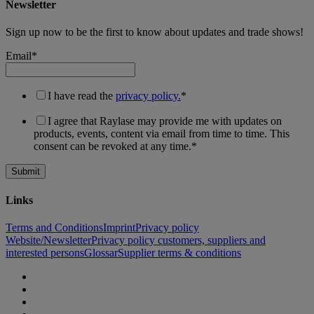
Newsletter
Sign up now to be the first to know about updates and trade shows!
Email
*
I have read the
privacy policy.
*
I agree that Raylase may provide me with updates on
products, events, content via email from time to time. This
consent can be revoked at any time.
*
Links
Terms and Conditions
Imprint
Privacy policy
Website/Newsletter
Privacy policy customers, suppliers and
interested persons
Glossar
Supplier terms & conditions