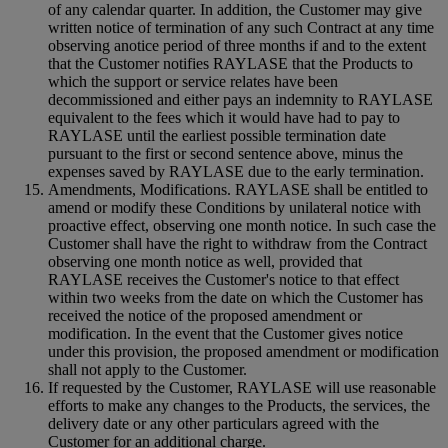
of any calendar quarter. In addition, the Customer may give
written notice of termination of any such Contract at any time
observing anotice period of three months if and to the extent
that the Customer notifies RAYLASE that the Products to
which the support or service relates have been
decommissioned and either pays an indemnity to RAYLASE
equivalent to the fees which it would have had to pay to
RAYLASE until the earliest possible termination date
pursuant to the first or second sentence above, minus the
expenses saved by RAYLASE due to the early termination.
Amendments, Modifications. RAYLASE shall be entitled to
amend or modify these Conditions by unilateral notice with
proactive effect, observing one month notice. In such case the
Customer shall have the right to withdraw from the Contract
observing one month notice as well, provided that
RAYLASE receives the Customer's notice to that effect
within two weeks from the date on which the Customer has
received the notice of the proposed amendment or
modification. In the event that the Customer gives notice
under this provision, the proposed amendment or modification
shall not apply to the Customer.
If requested by the Customer, RAYLASE will use reasonable
efforts to make any changes to the Products, the services, the
delivery date or any other particulars agreed with the
Customer for an additional charge.