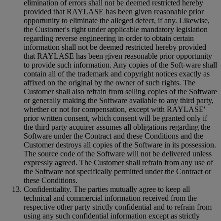
elimination of errors shall not be deemed restricted hereby
provided that RAYLASE has been given reasonable prior
opportunity to eliminate the alleged defect, if any. Likewise,
the Customer's right under applicable mandatory legislation
regarding reverse engineering in order to obtain certain
information shall not be deemed restricted hereby provided
that RAYLASE has been given reasonable prior opportunity
to provide such information. Any copies of the Soft-ware shall
contain all of the trademark and copyright notices exactly as
affixed on the original by the owner of such rights. The
Customer shall also refrain from selling copies of the Software
or generally making the Software available to any third party,
whether or not for compensation, except with RAYLASE'
prior written consent, which consent will be granted only if
the third party acquirer assumes all obligations regarding the
Software under the Contract and these Conditions and the
Customer destroys all copies of the Software in its possession.
The source code of the Software will not be delivered unless
expressly agreed. The Customer shall refrain from any use of
the Software not specifically permitted under the Contract or
these Conditions.
Confidentiality. The parties mutually agree to keep all
technical and commercial information received from the
respective other party strictly confidential and to refrain from
using any such confidential information except as strictly