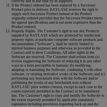
correctly and in due time by its suppliers.
If the Product ordered has been replaced by a Successor
Product prior to delivery, RAYLASE reserves the right to
supply such Successor Product instead of the Product
originally ordered provided that the Successor Product meets
the agreed specifications and is not more expensive than the
Product ordered.
Property Rights. The Customer's right to use any Products
supplied by RAYLASE which are protected by intellectual
property rights, in particular computer software products and
documentation ("Software"), shall be strictly limited to
internal business purposes and otherwise as provided in the
Contract and in these Conditions. All other rights in the
Software are reserved. The Customer shall refrain from (a)
reverse engineering the Software or reducing it in any other
ways to a form perceptible to humans; (b) modifying,
adapting or translating the Software, combining it with other
software, or creating derivative works of the Software; and (c)
performing any benchmark tests with the Software and/or
publishing the results of any benchmark tests without
RAYLASE' prior written consent, except in each case to the
extent expressly permitted in the Contract or by mandatory
law. The Customer's right to copy and modify the Software to
the extent expressly permitted by applicable mandatory
legislation including provisions regarding back up and the