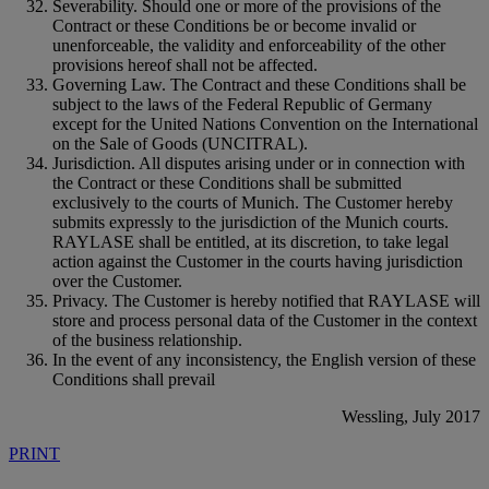
Severability. Should one or more of the provisions of the
Contract or these Conditions be or become invalid or
unenforceable, the validity and enforceability of the other
provisions hereof shall not be affected.
Governing Law. The Contract and these Conditions shall be
subject to the laws of the Federal Republic of Germany
except for the United Nations Convention on the International
on the Sale of Goods (UNCITRAL).
Jurisdiction. All disputes arising under or in connection with
the Contract or these Conditions shall be submitted
exclusively to the courts of Munich. The Customer hereby
submits expressly to the jurisdiction of the Munich courts.
RAYLASE shall be entitled, at its discretion, to take legal
action against the Customer in the courts having jurisdiction
over the Customer.
Privacy. The Customer is hereby notified that RAYLASE will
store and process personal data of the Customer in the context
of the business relationship.
In the event of any inconsistency, the English version of these
Conditions shall prevail
Wessling, July 2017
PRINT