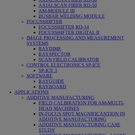
AXIALSCAN FIBER RD-50
AM-MODULE III
BUSBAR WELDING MODULE
FOCUSSHIFTER
FOCUSSHIFTER RD-14
FOCUSSHIFTER DIGITAL II
IMAGE PROCESSING AND MEASUREMENT
SYSTEMS
RAYDIME
RAYSPECTOR
SCAN FIELD CALIBRATOR
CONTROL ELECTRONICS SP-ICE
SP-ICE 3
SOFTWARE
RAYGUIDE
RAYBOARD
APPLICATIONS
ADDITIVE MANUFACTURING
FIELD CALIBRATION FOR AM-MULTI-
HEAD MACHINES
IN-FOCUS SPOT MAGNIFICANTION IN
ADDITIVE MANUFACTURING
ADDITIVE MANUFACTURING CASE
STUDY