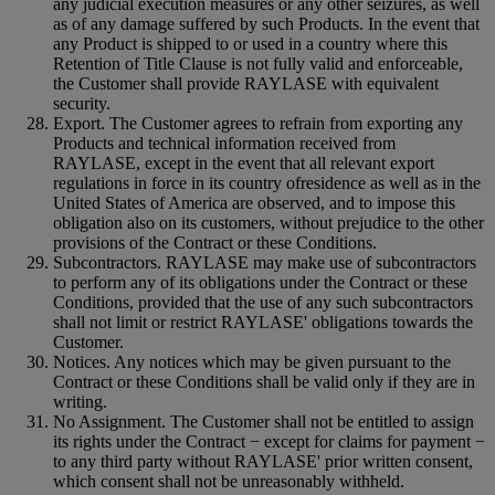
any judicial execution measures or any other seizures, as well
as of any damage suffered by such Products. In the event that
any Product is shipped to or used in a country where this
Retention of Title Clause is not fully valid and enforceable,
the Customer shall provide RAYLASE with equivalent
security.
Export. The Customer agrees to refrain from exporting any
Products and technical information received from
RAYLASE, except in the event that all relevant export
regulations in force in its country ofresidence as well as in the
United States of America are observed, and to impose this
obligation also on its customers, without prejudice to the other
provisions of the Contract or these Conditions.
Subcontractors. RAYLASE may make use of subcontractors
to perform any of its obligations under the Contract or these
Conditions, provided that the use of any such subcontractors
shall not limit or restrict RAYLASE' obligations towards the
Customer.
Notices. Any notices which may be given pursuant to the
Contract or these Conditions shall be valid only if they are in
writing.
No Assignment. The Customer shall not be entitled to assign
its rights under the Contract − except for claims for payment −
to any third party without RAYLASE' prior written consent,
which consent shall not be unreasonably withheld.