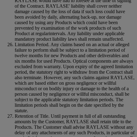
RAYLASE would have had to foresee at the time of signing
of the Contract. RAYLASE' liability shall cover neither
damage caused by the loss of data if such loss could have
been avoided by daily, alternating back-up, nor damage
caused by using any Products which could have been
prevented by examination of the work products of such
Product at regularintervals. Any liability under applicable
mandatory product liability laws shall remain unaffected.
Limitation Period. Any claims based on an actual or alleged
failure to perform shall be subject to a limitation period of
twelve months for new Products and other deliverables and
six months for used Products. Optical components are always
excluded from warranty. Upon expiry of the agreed limitation
period, the statutory right to withdraw from the Contract shall
also terminate. However, any such claims against RAYLASE,
which are based either on gross negligence or willful
misconduct or on bodily injury or damage to the health of a
person caused by negligence or willful misconduct, shall be
subject to the applicable statutory limitation periods. The
limitation periods shall begin on the date specified by the
statute.
Retention of Title. Until payment in full of all outstanding
amounts by the Customer, RAYLASE shall retain title to the
Products. The Customer shall advise RAYLASE without any
delay of any attachments of any such Products, in particular of