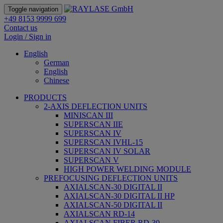
Toggle navigation
+49 8153 9999 699
Contact us
Login / Sign in
English
German
English
Chinese
PRODUCTS
2-AXIS DEFLECTION UNITS
MINISCAN III
SUPERSCAN IIE
SUPERSCAN IV
SUPERSCAN IVHL-15
SUPERSCAN IV SOLAR
SUPERSCAN V
HIGH POWER WELDING MODULE
PREFOCUSING DEFLECTION UNITS
AXIALSCAN-30 DIGITAL II
AXIALSCAN-30 DIGITAL II HP
AXIALSCAN-50 DIGITAL II
AXIALSCAN RD-14
AXIALSCAN FIBER RD-30