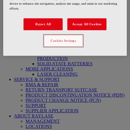
ON THE FLY LASER CUTTING BATTERY
device to enhance site navigation, analyze site usage, and assist in our marketing
BATTERY PRODUCTION ELECTRIC MOBILITY
efforts.
High-Speed Precision Welding RMA
BATTERY FOIL PRODUCTION
TAB-WELDING
Reject All
Accept All Cookies
PRE-STRUCTURING AND SEALING OF
BATTERY HOUSING
WELDING AND BONDING ELECTRONICS
Cookies Settings
ELECTRODE PRODUCTION FOR
BATTERY CELLS
LASER CLEANING IN BATTERY
PRODUCTION
SOLID-STATE BATTERIES
MORE APPLICATIONS
LASER CLEANING
SERVICE & SUPPORT
RMA & REPAIR
RETURN TRANSPORT SUITCASE
PRODUCT DISCONTINUATION NOTICE (PDN)
PRODUCT CHANGE NOTICE (PCN)
SUPPORT
SUPPLIER APPLICATION
ABOUT RAYLASE
MANAGEMENT
LOCATIONS