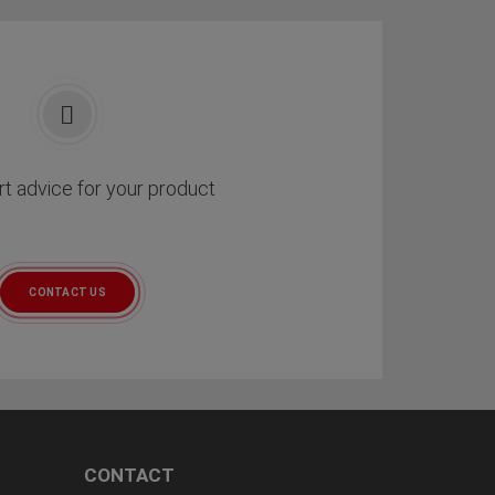
t advice for your product
CONTACT US
CONTACT