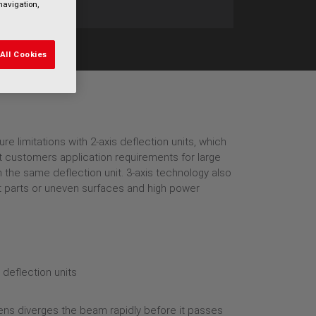
navigation,
All Cookies
e limitations with 2-axis deflection units, which
et customers application requirements for large
h the same deflection unit. 3-axis technology also
lat parts or uneven surfaces and high power
 lens diverges the beam rapidly before it passes