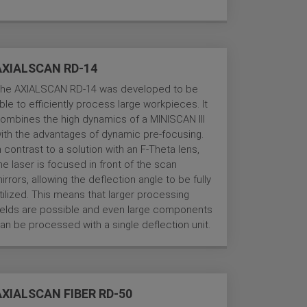
AXIALSCAN RD-14
he AXIALSCAN RD-14 was developed to be
ble to efficiently process large workpieces. It
ombines the high dynamics of a MINISCAN III
ith the advantages of dynamic pre-focusing.
n contrast to a solution with an F-Theta lens,
he laser is focused in front of the scan
irrors, allowing the deflection angle to be fully
tilized. This means that larger processing
ields are possible and even large components
an be processed with a single deflection unit.
AXIALSCAN FIBER RD-50