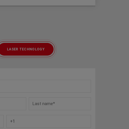
LASER TECHNOLOGY