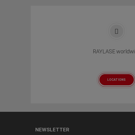
RAYLASE worldwi
LOCATIONS
NEWSLETTER