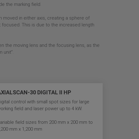
de the marking field.
n moved in either axis, creating a sphere of
t focused. This is due to the increased length
n the moving lens and the focusing lens, as the
n unit”.
AXIALSCAN-30 DIGITAL II HP
igital control with small spot sizes for large
orking field and laser power up to 4 kW.
ariable field sizes from 200 mm x 200 mm to
,200 mm x 1,200 mm