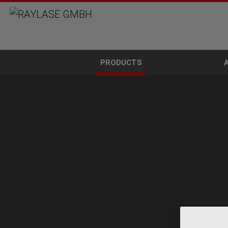
PRODUCTS