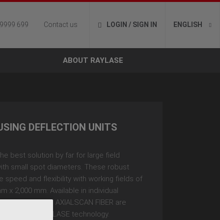
 9999 699
Contact us
LOGIN / SIGN IN
ENGLISH
ABOUT RAYLASE
USING DEFLECTION UNITS
he best solution by far for large field
ith small spot diameters. These robust
 speed and flexibility with working fields of
m x 2,000 mm. Available in individual
e AXIALSCAN and AXIALSCAN FIBER are
h innovative RAYLASE technology.