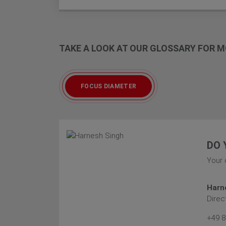
TAKE A LOOK AT OUR GLOSSARY FOR
FOCUS DIAMETER
DO 
Your 
Harn
Direc
+49 8