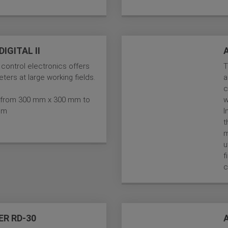
IGITAL II
 control electronics offers
T
ters at large working fields.
a
c
es from 300 mm x 300 mm to
w
mm
I
t
m
u
f
c
ER RD-30