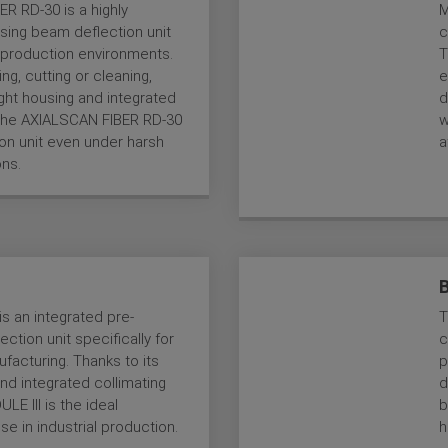
R RD-30 is a highly
M
sing beam deflection unit
c
al production environments.
T
ng, cutting or cleaning,
e
ight housing and integrated
d
, the AXIALSCAN FIBER RD-30
w
tion unit even under harsh
a
ons.
s an integrated pre-
T
ction unit specifically for
c
ufacturing. Thanks to its
p
and integrated collimating
d
LE III is the ideal
b
use in industrial production.
h