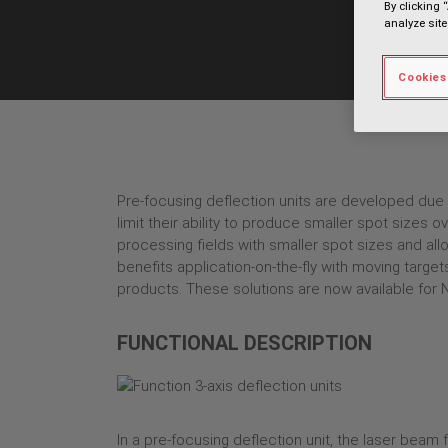
By clicking 
analyze site
Cookies
Pre-focusing deflection units are developed due t
limit their ability to produce smaller spot sizes
processing fields with smaller spot sizes and all
benefits application-on-the-fly with moving targe
products. These solutions are now available for 
FUNCTIONAL DESCRIPTION
In a pre-focusing deflection unit, the laser beam