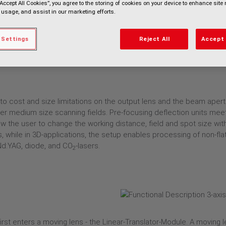
“Accept All Cookies”, you agree to the storing of cookies on your device to enhance site 
 usage, and assist in our marketing efforts.
 Settings
Reject All
Accept 
o cost and size limitations on the output lens and the beam apertur
 over medium size scanning fields. Pre-focusing deflection units me
ow the user to change the working distance, field and spot size wit
ts, while in 3D-applications, the setup enables processing of non-f
Nd:YAG, diode, and CO
-lasers.
2
 first enters a moving lens - the Linear-Translator-Module. A moving