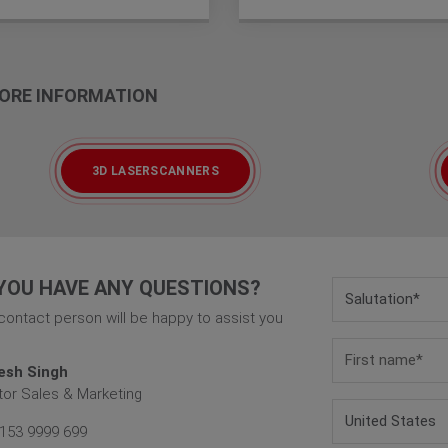
 MORE INFORMATION
3D LASERSCANNERS
YOU HAVE ANY QUESTIONS?
contact person will be happy to assist you
esh Singh
tor Sales & Marketing
153 9999 699