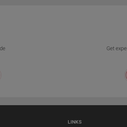
de
Get exper
LINKS