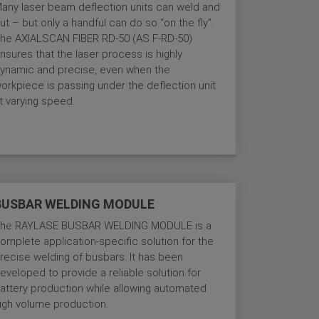
any laser beam deflection units can weld and
ut – but only a handful can do so “on the fly”.
he AXIALSCAN FIBER RD-50 (AS F-RD-50)
nsures that the laser process is highly
ynamic and precise, even when the
orkpiece is passing under the deflection unit
t varying speed.
BUSBAR WELDING MODULE
he RAYLASE BUSBAR WELDING MODULE is a
omplete application-specific solution for the
recise welding of busbars. It has been
eveloped to provide a reliable solution for
attery production while allowing automated
igh volume production.