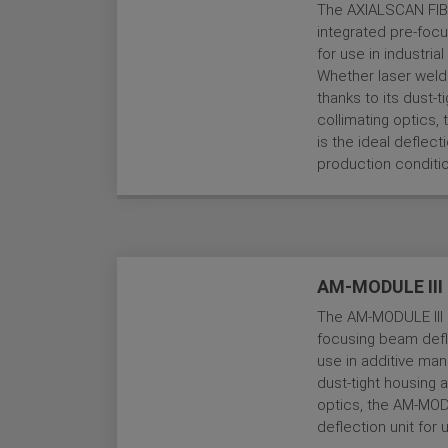
The AXIALSCAN FIBE
integrated pre-focu
for use in industri
Whether laser weldi
thanks to its dust-t
collimating optics
is the ideal deflec
production conditi
AM-MODULE III
The AM-MODULE III i
focusing beam defle
use in additive man
dust-tight housing 
optics, the AM-MODU
deflection unit for 