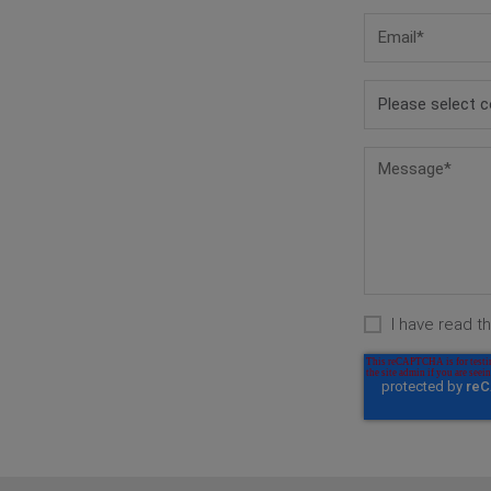
I have read t