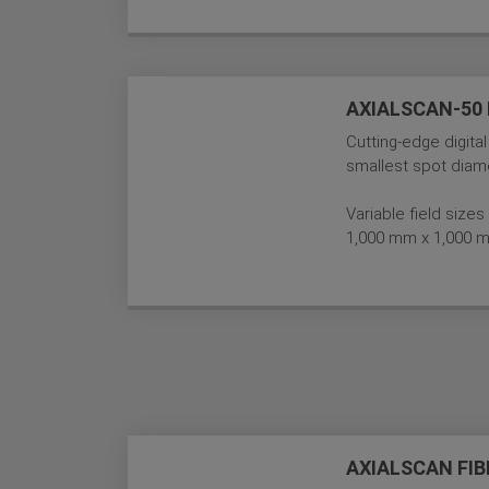
AXIALSCAN-50 D
Cutting-edge digital
smallest spot diame
Variable field siz
1,000 mm x 1,000 
AXIALSCAN FIB