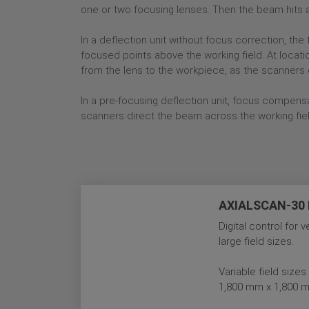
one or two focusing lenses. Then the beam hits a 
In a deflection unit without focus correction, th
focused points above the working field. At locati
from the lens to the workpiece, as the scanners 
In a pre-focusing deflection unit, focus compens
scanners direct the beam across the working fiel
AXIALSCAN-30 D
Digital control for 
large field sizes.
Variable field siz
1,800 mm x 1,800 