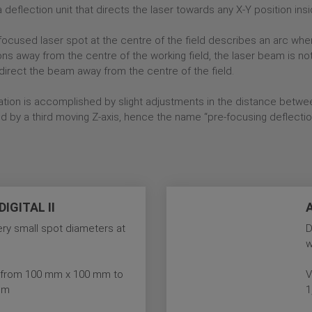
deflection unit that directs the laser towards any X-Y position insi
e focused laser spot at the centre of the field describes an arc whe
ons away from the centre of the working field, the laser beam is no
direct the beam away from the centre of the field.
ation is accomplished by slight adjustments in the distance betwee
d by a third moving Z-axis, hence the name “pre-focusing deflectio
IGITAL II
very small spot diameters at
D
w
es from 100 mm x 100 mm to
V
mm
1