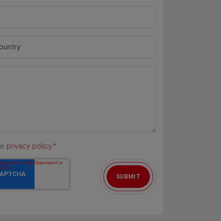
he
privacy policy.
*