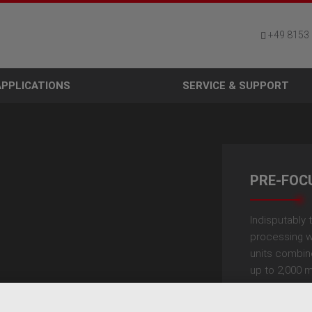
+49 8153
APPLICATIONS
SERVICE & SUPPORT
PRE-FOC
Indisputably t
processing w
units combine
up to 2,000 m
modules, th
equipped wit