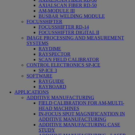
AXIALSCAN FIBER RD-50
AM-MODULE III
BUSBAR WELDING MODULE
FOCUSSHIFTER
FOCUSSHIFTER RD-14
FOCUSSHIFTER DIGITAL II
IMAGE PROCESSING AND MEASUREMENT
SYSTEMS
RAYDIME
RAYSPECTOR
SCAN FIELD CALIBRATOR
CONTROL ELECTRONICS SP-ICE
SP-ICE 3
SOFTWARE
RAYGUIDE
RAYBOARD
APPLICATIONS
ADDITIVE MANUFACTURING
FIELD CALIBRATION FOR AM-MULTI-
HEAD MACHINES
IN-FOCUS SPOT MAGNIFICANTION IN
ADDITIVE MANUFACTURING
ADDITIVE MANUFACTURING CASE
STUDY