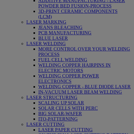
ADDITIVE MANUFACTURING - LASER
POWDER BED FUSION-PROCESS
3D-PRINT CERAMIC COMPONENTS
(LCM)
LASER MARKING
JEANS BLEACHING
PCB MANUFACTURING
BLUE LASER
LASER WELDING
MORE CONTROL OVER YOUR WELDING
PROCESS
FUEL CELL WELDING
WELDING COPPER HAIRPINS IN
ELECTRIC MOTORS
WELDING COPPER POWER
ELECTRONICS
WELDING COPPER - BLUE DIODE LASER
IN-VACUUM LASER BEAM WELDING
LASER STRUCTURING
SCALING UP SOLAR
SOLAR CELLS WITH PERC
BIG SOLAR-WAFER
ITO-PATTERNING
LASER CUTTING
LASER PAPER CUTTING