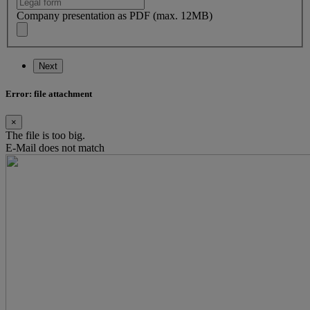
Company presentation as PDF (max. 12MB)
Next
Error: file attachment
×
The file is too big.
E-Mail does not match