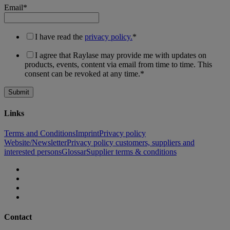
Email
*
I have read the
privacy policy.
*
I agree that Raylase may provide me with updates on
products, events, content via email from time to time. This
consent can be revoked at any time.
*
Links
Terms and Conditions
Imprint
Privacy policy
Website/Newsletter
Privacy policy customers, suppliers and
interested persons
Glossar
Supplier terms & conditions
Contact