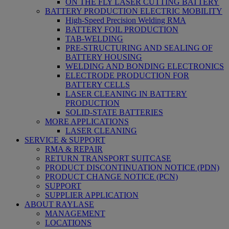
ON THE FLY LASER CUTTING BATTERY
BATTERY PRODUCTION ELECTRIC MOBILITY
High-Speed Precision Welding RMA
BATTERY FOIL PRODUCTION
TAB-WELDING
PRE-STRUCTURING AND SEALING OF
BATTERY HOUSING
WELDING AND BONDING ELECTRONICS
ELECTRODE PRODUCTION FOR
BATTERY CELLS
LASER CLEANING IN BATTERY
PRODUCTION
SOLID-STATE BATTERIES
MORE APPLICATIONS
LASER CLEANING
SERVICE & SUPPORT
RMA & REPAIR
RETURN TRANSPORT SUITCASE
PRODUCT DISCONTINUATION NOTICE (PDN)
PRODUCT CHANGE NOTICE (PCN)
SUPPORT
SUPPLIER APPLICATION
ABOUT RAYLASE
MANAGEMENT
LOCATIONS