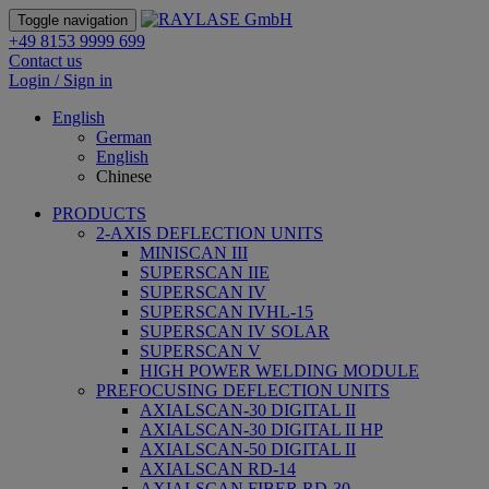
Toggle navigation
+49 8153 9999 699
Contact us
Login / Sign in
English
German
English
Chinese
PRODUCTS
2-AXIS DEFLECTION UNITS
MINISCAN III
SUPERSCAN IIE
SUPERSCAN IV
SUPERSCAN IVHL-15
SUPERSCAN IV SOLAR
SUPERSCAN V
HIGH POWER WELDING MODULE
PREFOCUSING DEFLECTION UNITS
AXIALSCAN-30 DIGITAL II
AXIALSCAN-30 DIGITAL II HP
AXIALSCAN-50 DIGITAL II
AXIALSCAN RD-14
AXIALSCAN FIBER RD-30