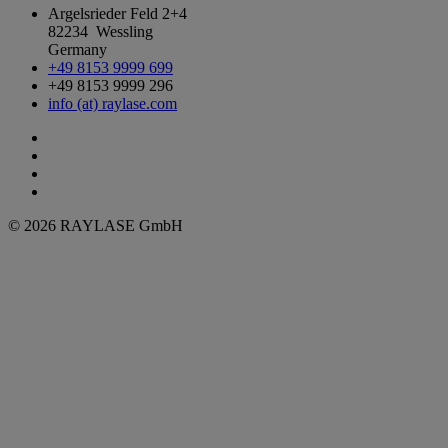
Argelsrieder Feld 2+4
82234 Wessling
Germany
+49 8153 9999 699
+49 8153 9999 296
info (at) raylase.com
© 2026 RAYLASE GmbH