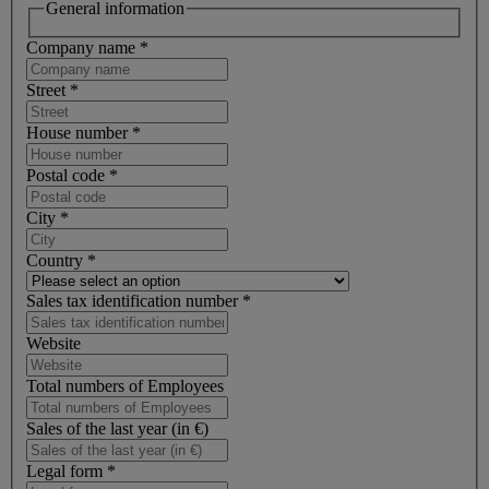
General information
Company name
*
Street
*
House number
*
Postal code
*
City
*
Country
*
Sales tax identification number
*
Website
Total numbers of Employees
Sales of the last year (in €)
Legal form
*