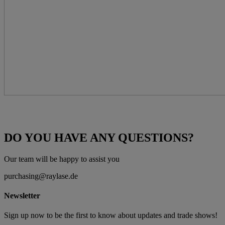
DO YOU HAVE ANY QUESTIONS?
Our team will be happy to assist you
purchasing@raylase.de
Newsletter
Sign up now to be the first to know about updates and trade shows!