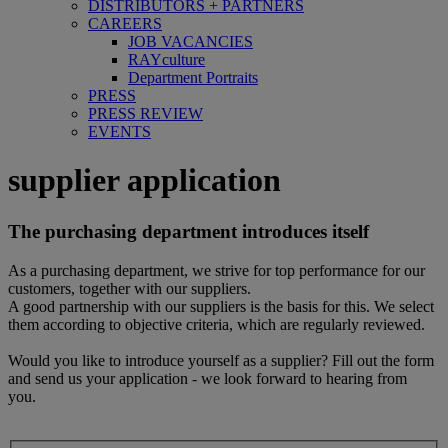
DISTRIBUTORS + PARTNERS
CAREERS
JOB VACANCIES
RAYculture
Department Portraits
PRESS
PRESS REVIEW
EVENTS
supplier application
The purchasing department introduces itself
As a purchasing department, we strive for top performance for our
customers, together with our suppliers.
A good partnership with our suppliers is the basis for this. We select
them according to objective criteria, which are regularly reviewed.
Would you like to introduce yourself as a supplier? Fill out the form
and send us your application - we look forward to hearing from
you.