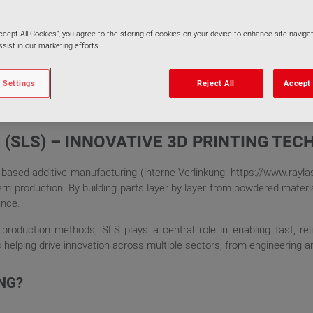
Accept All Cookies”, you agree to the storing of cookies on your device to enhance site navigat
sist in our marketing efforts.
 Settings
Reject All
Accept 
 (SLS) – INNOVATIVE 3D PRINTING TE
r-based additive manufacturing (interne Verlinkung: https://www.rayl
 production. By building parts layer by layer from powdered material
ance.
 production methods, SLS plays a central role in enabling fast, reli
helping drive innovation across multiple sectors, from engineering and
ING?