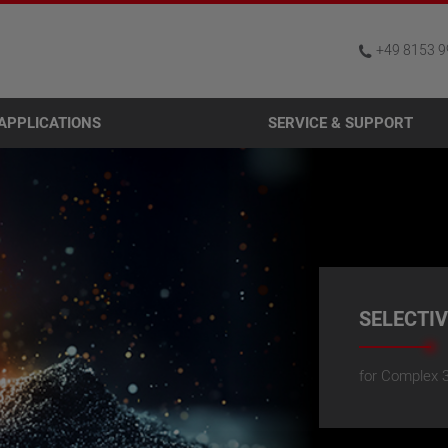
+49 8153 9
APPLICATIONS
SERVICE & SUPPORT
SELECTI
for Complex 3