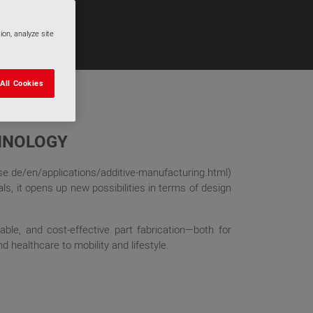
ion, analyze site
All Cookies
CHNOLOGY
ase.de/en/applications/additive-manufacturing.html)
s, it opens up new possibilities in terms of design
able, and cost-effective part fabrication—both for
 healthcare to mobility and lifestyle.