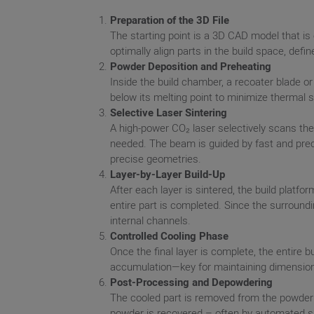
Preparation of the 3D File
The starting point is a 3D CAD model that is 
optimally align parts in the build space, def
Powder Deposition and Preheating
Inside the build chamber, a recoater blade or
below its melting point to minimize thermal 
Selective Laser Sintering
A high-power CO₂ laser selectively scans the
needed. The beam is guided by fast and prec
precise geometries.
Layer-by-Layer Build-Up
After each layer is sintered, the build plat
entire part is completed. Since the surroundi
internal channels.
Controlled Cooling Phase
Once the final layer is complete, the entire 
accumulation—key for maintaining dimension
Post-Processing and Depowdering
The cooled part is removed from the powder
powder is recovered – often by automated si