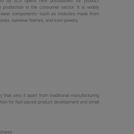
ed by SLS opens new possibilities for product
h production in the consumer sector. It is widely
ootwear components—such as midsoles made from
ries, eyewear frames, and even jewelry.
ty that sets it apart from traditional manufacturing
olution for fast-paced product development and small
ctures.