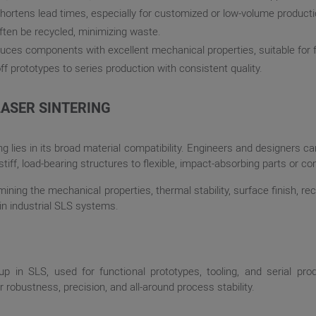
hortens lead times, especially for customized or low-volume producti
ften be recycled, minimizing waste.
oduces components with excellent mechanical properties, suitable for 
off prototypes to series production with consistent quality.
LASER SINTERING
ng lies in its broad material compatibility. Engineers and designers c
iff, load-bearing structures to flexible, impact-absorbing parts or
mining the mechanical properties, thermal stability, surface finish, rec
in industrial SLS systems.
up in SLS, used for functional prototypes, tooling, and serial pr
robustness, precision, and all-around process stability.