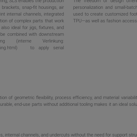
ing, SLS enables the production
The freedom of design offer
brackets, snap-fit housings, air
personalization and small-batc
int internal channels, integrated
used to create customized f
tion of complex parts that work
TPU—as well as fashion accesso
lso ideal for jigs, fixtures, and
o be combined with downstream
 (interne Verlinkung:
marking.html) to apply serial
on of geometric flexibility, process efficiency, and material variabili
durable, end-use parts without additional tooling makes it an ideal s
 internal channels, and undercuts without the need for support stru