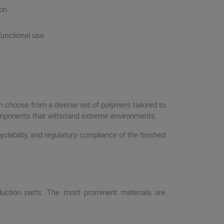
on.
functional use.
an choose from a diverse set of polymers tailored to
 components that withstand extreme environments.
yclability, and regulatory compliance of the finished
oduction parts. The most prominent materials are