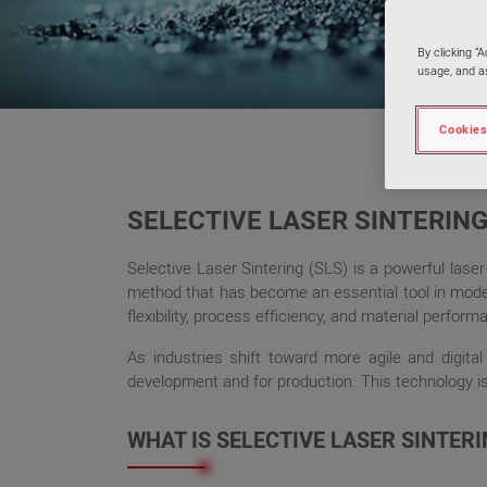
By clicking “
usage, and as
Cookies
SELECTIVE LASER SINTERING
Selective Laser Sintering (SLS) is a powerful lase
method that has become an essential tool in modern
flexibility, process efficiency, and material perform
As industries shift toward more agile and digital
development and for production. This technology is 
WHAT IS SELECTIVE LASER SINTER