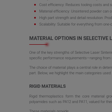
Cost efficiency: Reduces tooling costs and s
Material efficiency: Unsintered powder can o
High part strength and detail resolution: Pr
Scalability: Suitable for everything from one-
MATERIAL OPTIONS IN SELECTIVE 
One of the key strengths of Selective Laser Sinteri
specific performance requirements—ranging from st
The choice of material plays a central role in deter
part. Below, we highlight the main categories used 
RIGID MATERIALS
Rigid thermoplastics form the core material gro
polyamides such as PA12 and PA11, valued for their 
These materials provide: