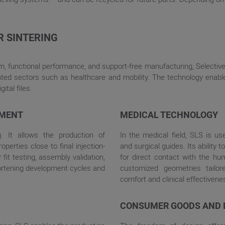
R SINTERING
m, functional performance, and support-free manufacturing, Selective
ted sectors such as healthcare and mobility. The technology enable
ital files.
PMENT
MEDICAL TECHNOLOGY
g. It allows the production of
In the medical field, SLS is us
erties close to final injection-
and surgical guides. Its ability
fit testing, assembly validation,
for direct contact with the hum
hortening development cycles and
customized geometries tailore
comfort and clinical effectivene
CONSUMER GOODS AND 