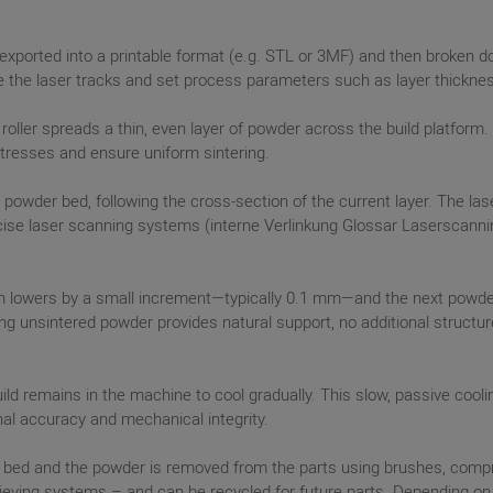
exported into a printable format (e.g. STL or 3MF) and then broken dow
ine the laser tracks and set process parameters such as layer thickne
 roller spreads a thin, even layer of powder across the build platfor
stresses and ensure uniform sintering.
 powder bed, following the cross-section of the current layer. The la
ise laser scanning systems (interne Verlinkung Glossar Laserscanning
form lowers by a small increment—typically 0.1 mm—and the next powder 
ng unsintered powder provides natural support, no additional structure
build remains in the machine to cool gradually. This slow, passive cool
al accuracy and mechanical integrity.
 bed and the powder is removed from the parts using brushes, compre
eving systems – and can be recycled for future parts. Depending on t