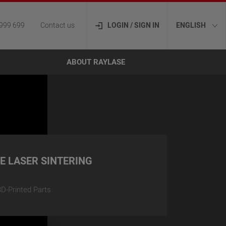
999 699
Contact us
LOGIN / SIGN IN
ENGLISH
ABOUT RAYLASE
VE LASER SINTERING
D-Printed Parts