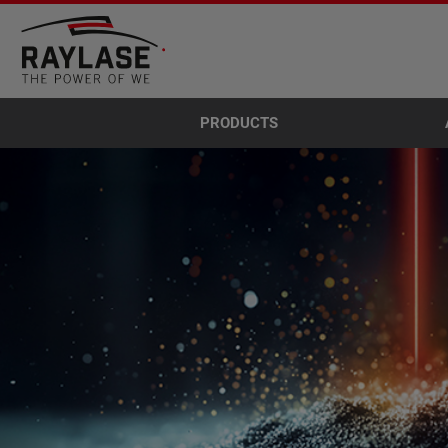
PRODUCTS