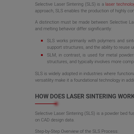
Selective Laser Sintering (SLS) is a
laser technolo
approach, SLS enables the production of highly comp
A distinction must be made between Selective Las
and melting behavior differ significantly:
SLS works primarily with polymers and sinte
support structures, and the ability to reuse u
SLM, in contrast, is used for metal powders 
structures, and typically involves more comp
SLS is widely adopted in industries where function
versatility make it a foundational technology in add
HOW DOES LASER SINTERING WOR
Selective Laser Sintering (SLS) is a powder bed f
on CAD design data.
Step-by-Step Overview of the SLS Process: