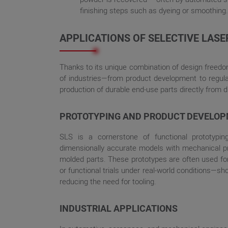
finishing steps such as dyeing or smoothing.
APPLICATIONS OF SELECTIVE LASE
Thanks to its unique combination of design freedo
of industries—from product development to regula
production of durable end-use parts directly from dig
PROTOTYPING AND PRODUCT DEVELO
SLS is a cornerstone of functional prototypin
dimensionally accurate models with mechanical prop
molded parts. These prototypes are often used for 
or functional trials under real-world conditions—s
reducing the need for tooling.
INDUSTRIAL APPLICATIONS