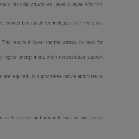
als into solid structures—layer by layer. With this
e powder bed fusion technologies, their materials
 This results in lower thermal stress, no need for
tly higher energy input, often necessitates support
 are required. Its support-free nature and material
ed build chamber and proceeds layer by layer based