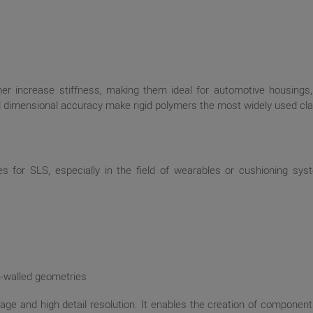
rther increase stiffness, making them ideal for automotive housings
and dimensional accuracy make rigid polymers the most widely used cla
es for SLS, especially in the field of wearables or cushioning s
in-walled geometries
e and high detail resolution. It enables the creation of components