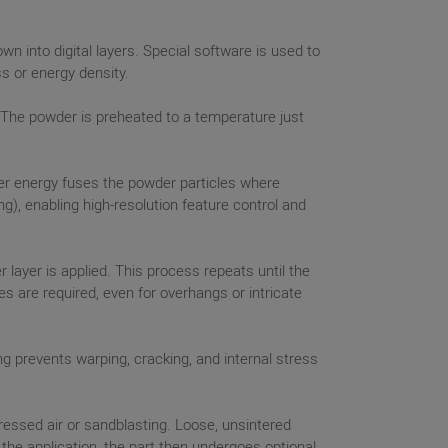
n into digital layers. Special software is used to
ss or energy density.
m. The powder is preheated to a temperature just
ser energy fuses the powder particles where
), enabling high-resolution feature control and
layer is applied. This process repeats until the
s are required, even for overhangs or intricate
ing prevents warping, cracking, and internal stress
ssed air or sandblasting. Loose, unsintered
he application, the part then undergoes optional