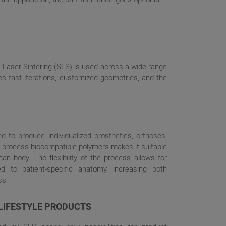
 Laser Sintering (SLS) is used across a wide range
s fast iterations, customized geometries, and the
ed to produce individualized prosthetics, orthoses,
 to process biocompatible polymers makes it suitable
an body. The flexibility of the process allows for
d to patient-specific anatomy, increasing both
ss.
LIFESTYLE PRODUCTS