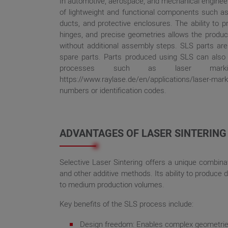
In automotive, aerospace, and mechanical engineer
of lightweight and functional components such as 
ducts, and protective enclosures. The ability to pr
hinges, and precise geometries allows the produc
without additional assembly steps. SLS parts are a
spare parts. Parts produced using SLS can als
processes such as laser marking
https://www.raylase.de/en/applications/laser-
numbers or identification codes.
ADVANTAGES OF LASER SINTERING
Selective Laser Sintering offers a unique combinati
and other additive methods. Its ability to produce 
to medium production volumes.
Key benefits of the SLS process include:
Design freedom: Enables complex geometries,