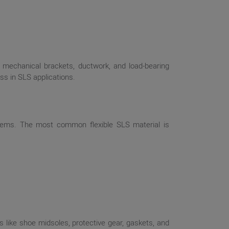
, mechanical brackets, ductwork, and load-bearing
ss in SLS applications.
ystems. The most common flexible SLS material is
 like shoe midsoles, protective gear, gaskets, and