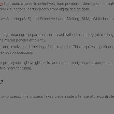
gy
that uses a laser to selectively fuse powdered thermoplastic materi
lex, functional parts directly from digital design data.
er Sintering (SLS) and Selective Laser Melting (SLM). While both ar
ring, meaning the particles are fused without reaching full melting.
nsintered powder efficiently.
and involves full melting of the material. This requires significan
lex post-processing.
al prototypes, lightweight parts, and series-ready polymer components
itive manufacturing.
K?
usion process. The process takes place inside a temperature-controll