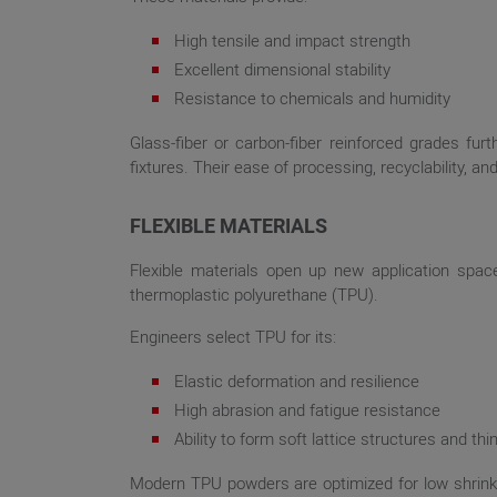
High tensile and impact strength
Excellent dimensional stability
Resistance to chemicals and humidity
Glass-fiber or carbon-fiber reinforced grades fu
fixtures. Their ease of processing, recyclability, 
FLEXIBLE MATERIALS
Flexible materials open up new application spac
thermoplastic polyurethane (TPU).
Engineers select TPU for its:
Elastic deformation and resilience
High abrasion and fatigue resistance
Ability to form soft lattice structures and th
Modern TPU powders are optimized for low shrinkag