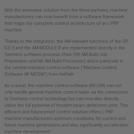
DISTRIBUTORS + PARTNERS
With the innovative solution from the three partners, machine
CAREERS
manufacturers can now benefit from a software framework
that maps the complete control architecture of an L-PBF
PRESS
machine.
PRESS REVIEW
Thanks to the integration, the AM-relevant functions of the SP-
EVENTS
ICE-3 and the AM-MODULE III are implemented directly in the
Siemens software process chain (NX AM Build Job
Preparation and NX AM Build Processor) and in particular in
the central machine control software (“Machine Control
Software AP MCSW”) from AixPath.
As a result, the machine control software (MCSW) can not
only handle general machine control tasks via the connection
to Siemens control technology but can now also directly
utilize the full potential of modern beam deflection units. This
efficient and future-proof control solution offers L-PBF
machine manufacturers optimum conditions for current and
future machine generations and also significantly accelerates
machine development.