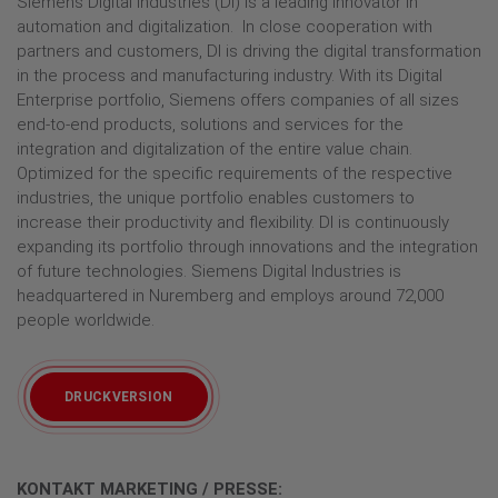
Siemens Digital Industries (DI) is a leading innovator in
automation and digitalization. In close cooperation with
partners and customers, DI is driving the digital transformation
in the process and manufacturing industry. With its Digital
Enterprise portfolio, Siemens offers companies of all sizes
end-to-end products, solutions and services for the
integration and digitalization of the entire value chain.
Optimized for the specific requirements of the respective
industries, the unique portfolio enables customers to
increase their productivity and flexibility. DI is continuously
expanding its portfolio through innovations and the integration
of future technologies. Siemens Digital Industries is
headquartered in Nuremberg and employs around 72,000
people worldwide.
DRUCKVERSION
KONTAKT MARKETING / PRESSE: