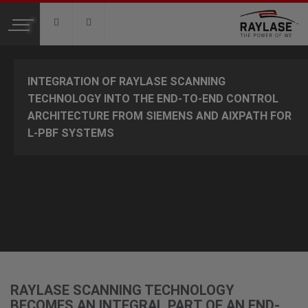
Toggle
navigation
PRODUCTS
INTEGRATION OF RAYLASE SCANNING
2-AXIS DEFLECTION UNITS
TECHNOLOGY INTO THE END-TO-END CONTROL
PREFOCUSING DEFLECTION UNITS
ARCHITECTURE FROM SIEMENS AND AIXPATH FOR
FOCUSSHIFTER
L-PBF SYSTEMS
IMAGE PROCESSING AND MEASUREMENT SYSTEMS
CONTROL ELECTRONICS SP-ICE
SOFTWARE
APPLICATIONS
ADDITIVE MANUFACTURING
LASER MARKING
RAYLASE SCANNING TECHNOLOGY
LASER WELDING
BECOMES AN INTEGRAL PART OF AN END-