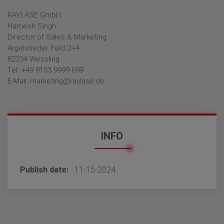
RAYLASE GmbH
Harnesh Singh
Director of Sales & Marketing
Argelsrieder Feld 2+4
82234 Wessling
Tel. +49 8153 9999 699
E-Mail: marketing@raylase.de
INFO
Publish date
11-15-2024