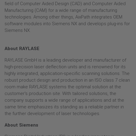
field of Computer Aided Design (CAD) and Computer Aided
Manufacturing (CAM) for a wide range of manufacturing
technologies. Among other things, AixPath integrates OEM
software modules into Siemens NX and develops plug-ins for
Siemens NX.
About RAYLASE
RAYLASE GmbH is a leading developer and manufacturer of
high-precision laser deflection units and is renowned for its
highly integrated, application-specific scanning solutions. The
robust product design and production in an ISO class 7 clean
room make RAYLASE systems the optimal solution at the
customer's production site. With tailored solutions, the
company supports a wide range of applications and at the
same time emphasizes its standing as a reliable partner in
the further development of laser technologies.
About Siemens