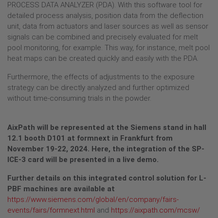
PROCESS DATA ANALYZER (PDA). With this software tool for
detailed process analysis, position data from the deflection
unit, data from actuators and laser sources as well as sensor
signals can be combined and precisely evaluated for melt
pool monitoring, for example. This way, for instance, melt pool
heat maps can be created quickly and easily with the PDA.
Furthermore, the effects of adjustments to the exposure
strategy can be directly analyzed and further optimized
without time-consuming trials in the powder.
AixPath will be represented at the Siemens stand in hall
12.1 booth D101 at formnext in Frankfurt from
November 19-22, 2024. Here, the integration of the SP-
ICE-3 card will be presented in a live demo.
Further details on this integrated control solution for L-
PBF machines are available at
https://www.siemens.com/global/en/company/fairs-
events/fairs/formnext.html
and
https://aixpath.com/mcsw/