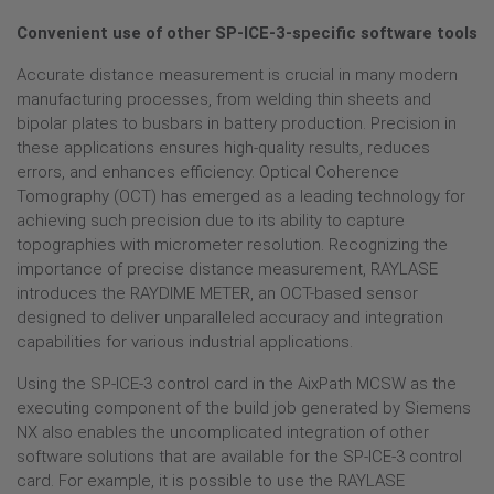
Convenient use of other SP-ICE-3-specific software tools
Accurate distance measurement is crucial in many modern
manufacturing processes, from welding thin sheets and
bipolar plates to busbars in battery production. Precision in
these applications ensures high-quality results, reduces
errors, and enhances efficiency. Optical Coherence
Tomography (OCT) has emerged as a leading technology for
achieving such precision due to its ability to capture
topographies with micrometer resolution. Recognizing the
importance of precise distance measurement, RAYLASE
introduces the RAYDIME METER, an OCT-based sensor
designed to deliver unparalleled accuracy and integration
capabilities for various industrial applications.
Using the SP-ICE-3 control card in the AixPath MCSW as the
executing component of the build job generated by Siemens
NX also enables the uncomplicated integration of other
software solutions that are available for the SP-ICE-3 control
card. For example, it is possible to use the RAYLASE