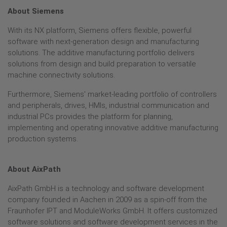
About Siemens
With its NX platform, Siemens offers flexible, powerful
software with next-generation design and manufacturing
solutions. The additive manufacturing portfolio delivers
solutions from design and build preparation to versatile
machine connectivity solutions.
Furthermore, Siemens' market-leading portfolio of controllers
and peripherals, drives, HMIs, industrial communication and
industrial PCs provides the platform for planning,
implementing and operating innovative additive manufacturing
production systems.
About AixPath
AixPath GmbH is a technology and software development
company founded in Aachen in 2009 as a spin-off from the
Fraunhofer IPT and ModuleWorks GmbH. It offers customized
software solutions and software development services in the